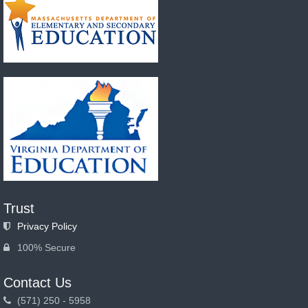
Trust
Privacy Policy
100% Secure
Contact Us
(571) 250 - 5958