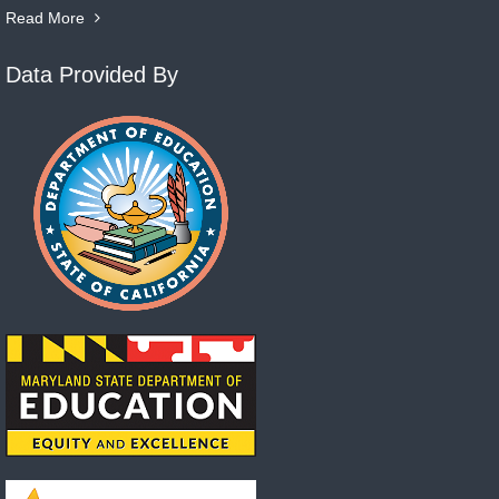
Read More
Data Provided By