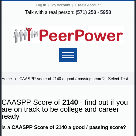
Log in
My Account
Create Account
Talk with a real person:
(571) 250 - 5958
Home
CAASPP score of 2140 a good / passing score? - Select Test
CAASPP Score of
2140
- find out if you
are on track to be college and career
ready
Is a
CAASPP Score of 2140 a good / passing score?