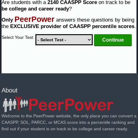
Are students with a
2140 CAASPP Score
on track to be
be college and career ready
?
PeerPower
Only
answers these questions by being
the
EXCLUSIVE provider of CAASPP percentile scores
.
Select Your Test:
not logged in
About
Welcome to the PeerPower website, the only place you can convert a
CAASPP, SOL, PARCC, or MCAS score into a percentile ranking and
find out if your student is on track to be college and career ready.