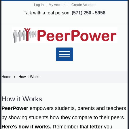
Log in
My Account
Create Account
Talk with a real person:
(571) 250 - 5958
Home
How it Works
How it Works
PeerPower
empowers students, parents and teachers
by showing students how they compare to their peers.
Here's how it works.
Remember that
letter
you