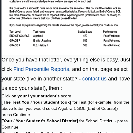
Once you have that letter, everything else is easy. Just
click
Find Percentile Reports
, and on that page select
your state (live in another state? -
contact us
and have
us add your state!), then :
Click on
your / your student's
score
[The Test You / Your Student took]
for Test (for example, from the
above letter, you would select Algebra 1 SOL (End of Course)) -
press Continue
[Your / Your Student's School District]
for School District - press
Continue