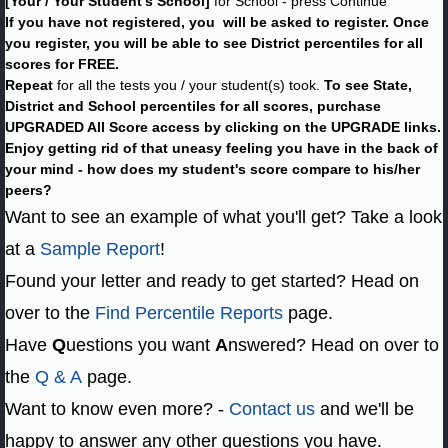
[Your / Your Student's School]
for School - press Continue
If you have not registered, you will be asked to register. Once
you register, you will be able to see District percentiles for all
scores for FREE.
Repeat
for all the tests you / your student(s) took.
To see State,
District and School percentiles for all scores, purchase
UPGRADED All Score access by clicking on the UPGRADE links.
Enjoy getting rid of that uneasy feeling you have in the back of
your mind - how does my student's score compare to his/her
peers?
Want to see an example of what you'll get? Take a look
at a
Sample Report
!
Found your letter and ready to get started? Head on
over to the
Find Percentile Reports
page.
Have
Q
uestions you want
A
nswered? Head on over to
the
Q & A
page.
Want to know even more? -
Contact us
and we'll be
happy to answer any other questions you have.