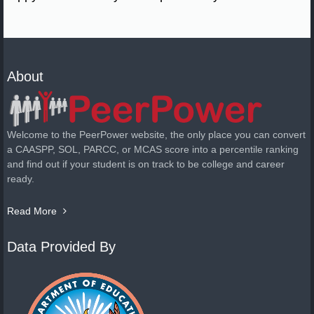
About
Welcome to the PeerPower website, the only place you can convert
a CAASPP, SOL, PARCC, or MCAS score into a percentile ranking
and find out if your student is on track to be college and career
ready.
Read More
Data Provided By