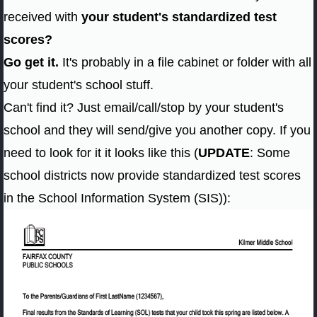
received with
your student's standardized test
scores?
Go get it.
It's probably in a file cabinet or folder with all
your student's school stuff.
Can't find it? Just email/call/stop by your student's
school and they will send/give you another copy. If you
need to look for it it looks like this (
UPDATE
: Some
school districts now provide standardized test scores
in the School Information System (SIS)):