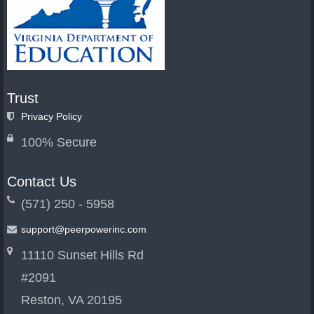
Trust
Privacy Policy
100% Secure
Contact Us
(571) 250 - 5958
support@peerpowerinc.com
11110 Sunset Hills Rd
#2091
Reston, VA 20195