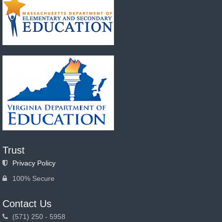
Trust
Privacy Policy
100% Secure
Contact Us
(571) 250 - 5958