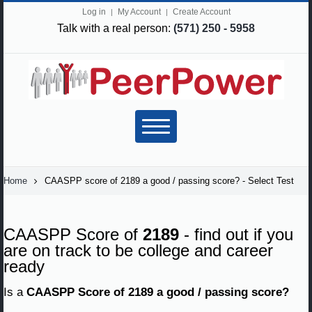
Log in
My Account
Create Account
Talk with a real person:
(571) 250 - 5958
Home
CAASPP score of 2189 a good / passing score? - Select Test
CAASPP Score of
2189
- find out if you
are on track to be college and career
ready
Is a
CAASPP Score of 2189 a good / passing score?