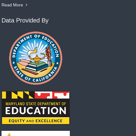
Read More
Data Provided By