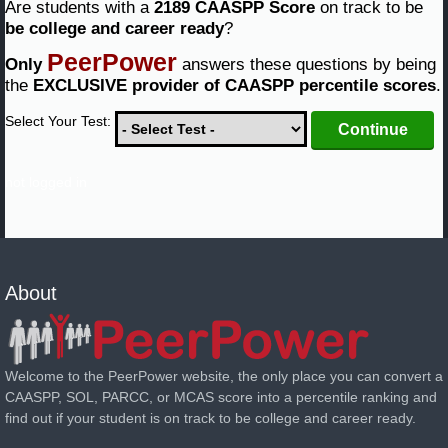
Are students with a
2189 CAASPP Score
on track to be
be college and career ready
?
PeerPower
Only
answers these questions by being
the
EXCLUSIVE provider of CAASPP percentile scores
.
Select Your Test:
not logged in
About
Welcome to the PeerPower website, the only place you can convert a
CAASPP, SOL, PARCC, or MCAS score into a percentile ranking and
find out if your student is on track to be college and career ready.