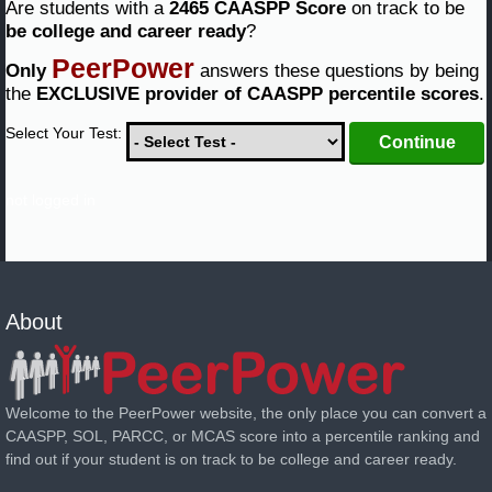
Are students with a
2465 CAASPP Score
on track to be
be college and career ready
?
PeerPower
Only
answers these questions by being
the
EXCLUSIVE provider of CAASPP percentile scores
.
Select Your Test:
not logged in
About
Welcome to the PeerPower website, the only place you can convert a
CAASPP, SOL, PARCC, or MCAS score into a percentile ranking and
find out if your student is on track to be college and career ready.