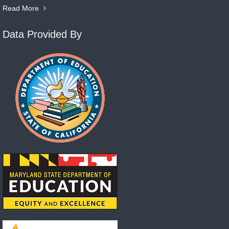
Read More
Data Provided By