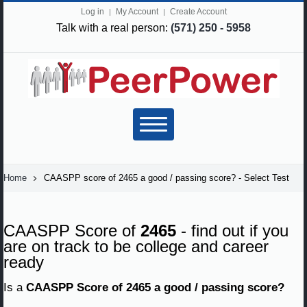
Log in
My Account
Create Account
Talk with a real person:
(571) 250 - 5958
Home
CAASPP score of 2465 a good / passing score? - Select Test
CAASPP Score of
2465
- find out if you
are on track to be college and career
ready
Is a
CAASPP Score of 2465 a good / passing score?