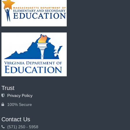
Trust
Privacy Policy
100% Secure
Contact Us
(571) 250 - 5958