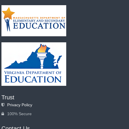
Trust
Privacy Policy
100% Secure
Contact Us