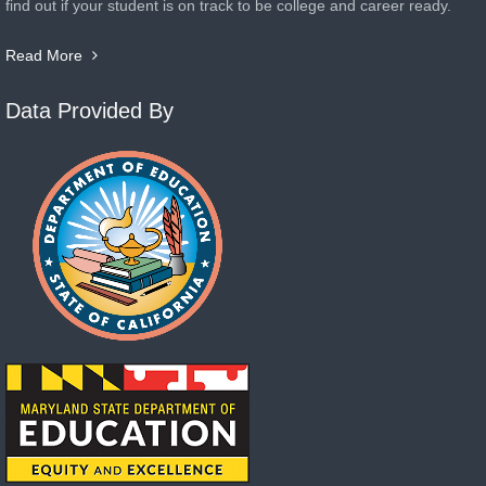
find out if your student is on track to be college and career ready.
Read More
Data Provided By