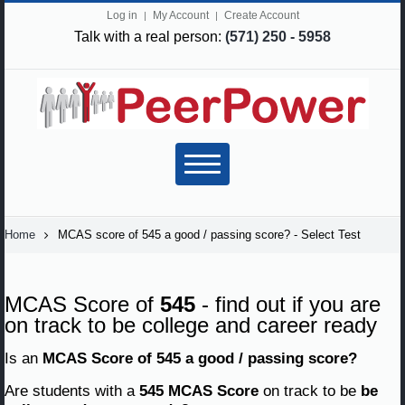
Log in
My Account
Create Account
Talk with a real person:
(571) 250 - 5958
Home
MCAS score of 545 a good / passing score? - Select Test
MCAS Score of
545
- find out if you are
on track to be college and career ready
Is an
MCAS Score of 545 a good / passing score?
Are students with a
545 MCAS Score
on track to be
be