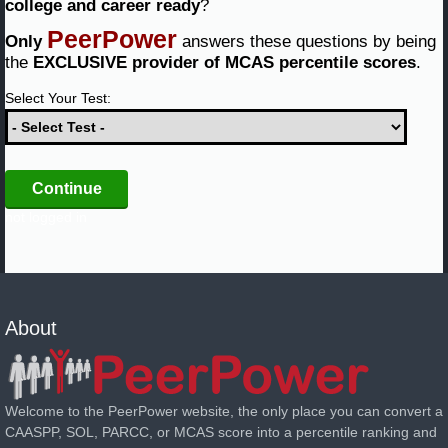
college and career ready
?
PeerPower
Only
answers these questions by being
the
EXCLUSIVE provider of MCAS percentile scores
.
Select Your Test:
not logged in
About
Welcome to the PeerPower website, the only place you can convert a
CAASPP, SOL, PARCC, or MCAS score into a percentile ranking and