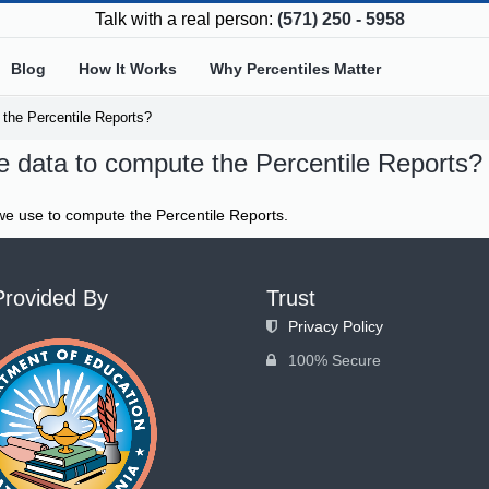
Talk with a real person:
(571) 250 - 5958
Blog
How It Works
Why Percentiles Matter
the Percentile Reports?
 data to compute the Percentile Reports?
e use to compute the Percentile Reports.
Provided By
Trust
Privacy Policy
100% Secure