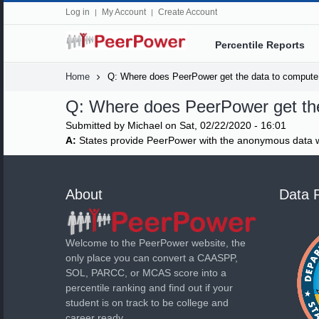
Log in
My Account
Create Account
Percentile Reports
Home
Q: Where does PeerPower get the data to compute 
Q: Where does PeerPower get the
Submitted by
Michael
on Sat, 02/22/2020 - 16:01
A:
States provide PeerPower with the anonymous data w
About
Data 
Welcome to the PeerPower website, the
only place you can convert a CAASPP,
SOL, PARCC, or MCAS score into a
percentile ranking and find out if your
student is on track to be college and
career ready.