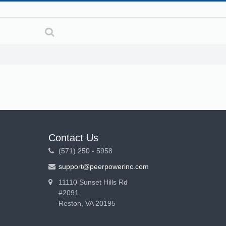
Contact Us
(571) 250 - 5958
support@peerpowerinc.com
11110 Sunset Hills Rd
#2091
Reston, VA 20195