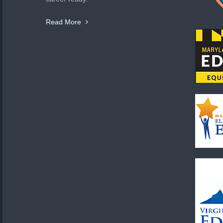
Read More