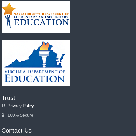
Trust
Privacy Policy
100% Secure
Contact Us