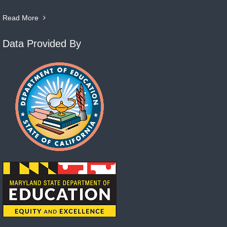
Read More
Data Provided By