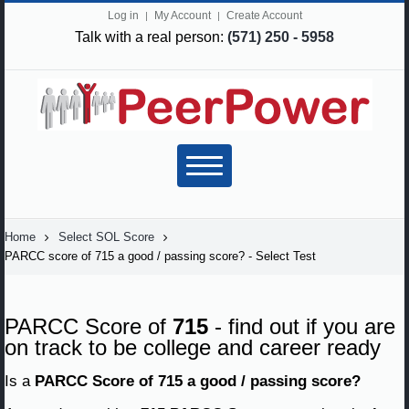
Log in
My Account
Create Account
Talk with a real person:
(571) 250 - 5958
Home
Select SOL Score
PARCC score of 715 a good / passing score? - Select Test
PARCC Score of
715
- find out if you are
on track to be college and career ready
Is a
PARCC Score of 715 a good / passing score?