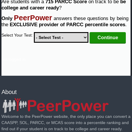
Are students with a
715 PARCC Score
on track to be
be
college and career ready
?
PeerPower
Only
answers these questions by being
the
EXCLUSIVE provider of PARCC percentile scores
.
Select Your Test:
not logged in
About
Welcome to the PeerPower website, the only place you can convert a
CAASPP, SOL, PARCC, or MCAS score into a percentile ranking and
find out if your student is on track to be college and career ready.