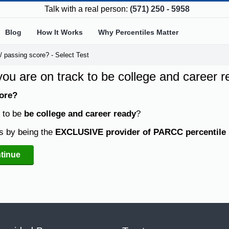
Talk with a real person:
(571) 250 - 5958
Blog
How It Works
Why Percentiles Matter
 passing score? - Select Test
 you are on track to be college and career 
ore?
k to be
be college and career ready
?
s by being the
EXCLUSIVE provider of PARCC percentile 