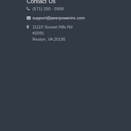
Contact Us
(571) 250 - 5958
support@peerpowerinc.com
11110 Sunset Hills Rd
#2091
Reston, VA 20195