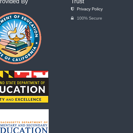
rovided By
Trust
Privacy Policy
100% Secure