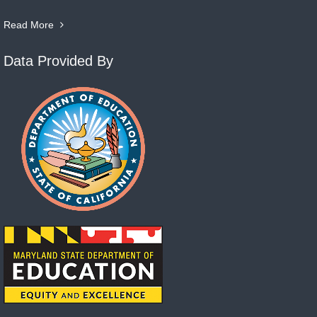
Read More
Data Provided By