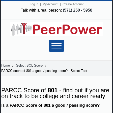
Log in
My Account
Create Account
Talk with a real person:
(571) 250 - 5958
Home
Select SOL Score
PARCC score of 801 a good / passing score? - Select Test
PARCC Score of
801
- find out if you are
on track to be college and career ready
Is a
PARCC Score of 801 a good / passing score?