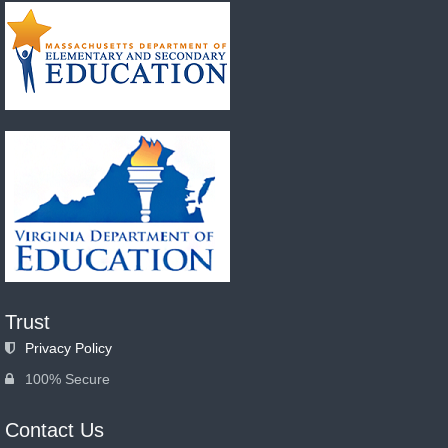
Trust
Privacy Policy
100% Secure
Contact Us