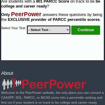
Are students with a
801 PARCC Score
on track to be
be
college and career ready
?
PeerPower
Only
answers these questions by being
the
EXCLUSIVE provider of PARCC percentile scores
.
Select Your Test:
not logged in
About
Welcome to the PeerPower website, the only place you can convert a
CAASPP, SOL, PARCC, or MCAS score into a percentile ranking and
find out if your student is on track to be college and career ready.